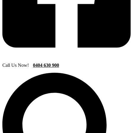
Call Us Now!
0404 630 900