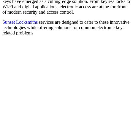
keys have emerged as a cutting-edge solution. From keyless locks to
Wi-Fi and digital applications, electronic access are at the forefront
of modern security and access control.
Sunset Locksmiths
services are designed to cater to these innovative
technologies while offering solutions for common electronic key-
related problems