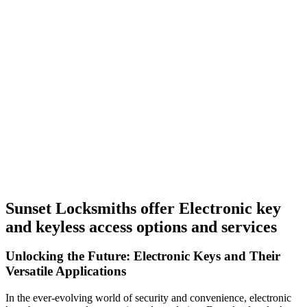
Sunset Locksmiths offer Electronic key
and keyless access options and services
Unlocking the Future: Electronic Keys and Their
Versatile Applications
In the ever-evolving world of security and convenience, electronic