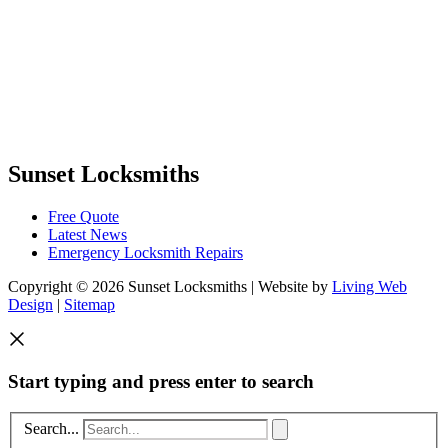
Sunset Locksmiths
Free Quote
Latest News
Emergency Locksmith Repairs
Copyright © 2026 Sunset Locksmiths | Website by
Living Web
Design
|
Sitemap
Start typing and press enter to search
Search...