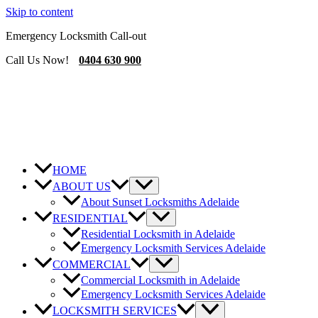
Skip to content
Emergency Locksmith Call-out
Call Us Now!
0404 630 900
HOME
ABOUT US
About Sunset Locksmiths Adelaide
RESIDENTIAL
Residential Locksmith in Adelaide
Emergency Locksmith Services Adelaide
COMMERCIAL
Commercial Locksmith in Adelaide
Emergency Locksmith Services Adelaide
LOCKSMITH SERVICES