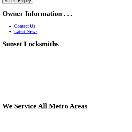
Owner Information . . .
Contact Us
Latest News
Sunset Locksmiths
We Service All Metro Areas