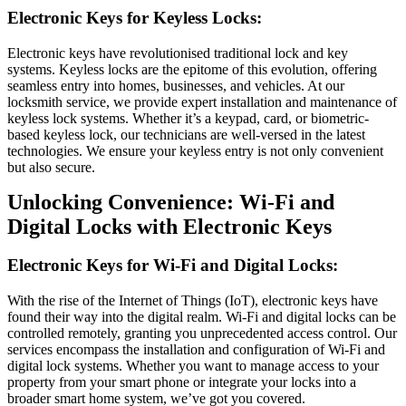
Electronic Keys for Keyless Locks:
Electronic keys have revolutionised traditional lock and key
systems. Keyless locks are the epitome of this evolution, offering
seamless entry into homes, businesses, and vehicles. At our
locksmith service, we provide expert installation and maintenance of
keyless lock systems. Whether it’s a keypad, card, or biometric-
based keyless lock, our technicians are well-versed in the latest
technologies. We ensure your keyless entry is not only convenient
but also secure.
Unlocking Convenience: Wi-Fi and
Digital Locks with Electronic Keys
Electronic Keys for Wi-Fi and Digital Locks:
With the rise of the Internet of Things (IoT), electronic keys have
found their way into the digital realm. Wi-Fi and digital locks can be
controlled remotely, granting you unprecedented access control. Our
services encompass the installation and configuration of Wi-Fi and
digital lock systems. Whether you want to manage access to your
property from your smart phone or integrate your locks into a
broader smart home system, we’ve got you covered.