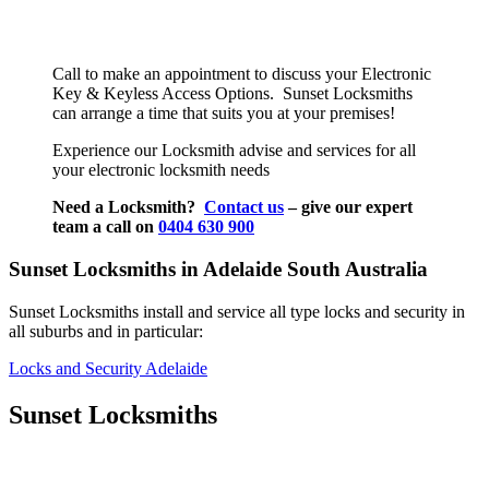
Call to make an appointment to discuss your Electronic
Key & Keyless Access Options. Sunset Locksmiths
can arrange a time that suits you at your premises!
Experience our Locksmith advise and services for all
your electronic locksmith needs
Need a Locksmith?
Contact us
– give our expert
team a call on
0404 630 900
Sunset Locksmiths in Adelaide South Australia
Sunset Locksmiths install and service all type locks and security in
all suburbs and in particular:
Locks and Security Adelaide
Sunset Locksmiths