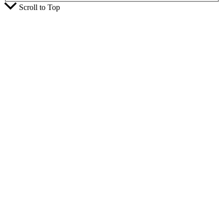
Scroll to Top