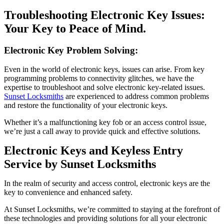
Troubleshooting Electronic Key Issues:
Your Key to Peace of Mind.
Electronic Key Problem Solving:
Even in the world of electronic keys, issues can arise. From key
programming problems to connectivity glitches, we have the
expertise to troubleshoot and solve electronic key-related issues.
Sunset Locksmiths
are experienced to address common problems
and restore the functionality of your electronic keys.
Whether it’s a malfunctioning key fob or an access control issue,
we’re just a call away to provide quick and effective solutions.
Electronic Keys and Keyless Entry
Service by Sunset Locksmiths
In the realm of security and access control, electronic keys are the
key to convenience and enhanced safety.
At Sunset Locksmiths, we’re committed to staying at the forefront of
these technologies and providing solutions for all your electronic