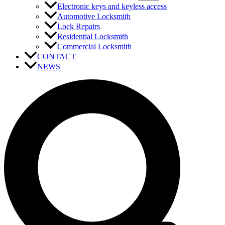
Electronic keys and keyless access
Automotive Locksmith
Lock Repairs
Residential Locksmith
Commercial Locksmith
CONTACT
NEWS