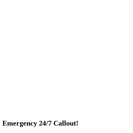
Emergency 24/7 Callout!