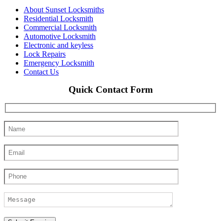
About Sunset Locksmiths
Residential Locksmith
Commercial Locksmith
Automotive Locksmith
Electronic and keyless
Lock Repairs
Emergency Locksmith
Contact Us
Quick Contact Form