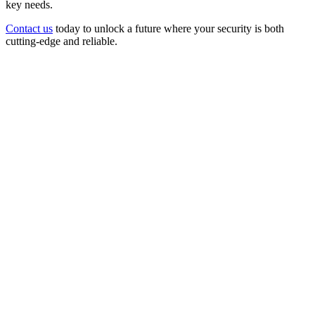
key needs.
Contact us
today to unlock a future where your security is both
cutting-edge and reliable.