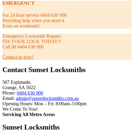
EMERGENCY
For 24 hour service 0404 630 900
Providing help when you need it.
Even on weekends!
Emergency Locksmith Repairs
FIX YOUR LOCK TODAY!!
Call 08 0404 630 900
Contact us now!
Contact Sunset Locksmiths
507 Esplanade,
Grange, SA 5022
Phone:
0404 630 900
Email:
admin@sunsetlocksmiths.com.au
Opening Hours: Mon – Fri: 8:00am–5:00pm
We Come To You!
Servicing All Metro Areas
Sunset Locksmiths