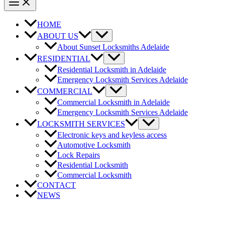
HOME
ABOUT US
About Sunset Locksmiths Adelaide
RESIDENTIAL
Residential Locksmith in Adelaide
Emergency Locksmith Services Adelaide
COMMERCIAL
Commercial Locksmith in Adelaide
Emergency Locksmith Services Adelaide
LOCKSMITH SERVICES
Electronic keys and keyless access
Automotive Locksmith
Lock Repairs
Residential Locksmith
Commercial Locksmith
CONTACT
NEWS