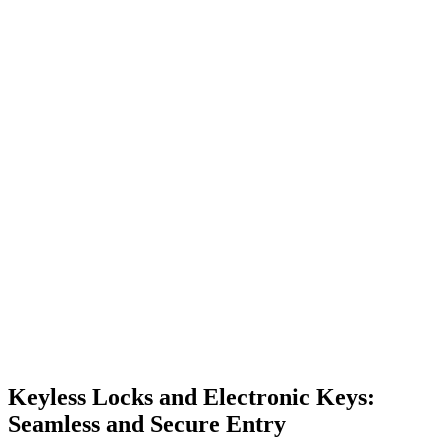
Keyless Locks and Electronic Keys:
Seamless and Secure Entry