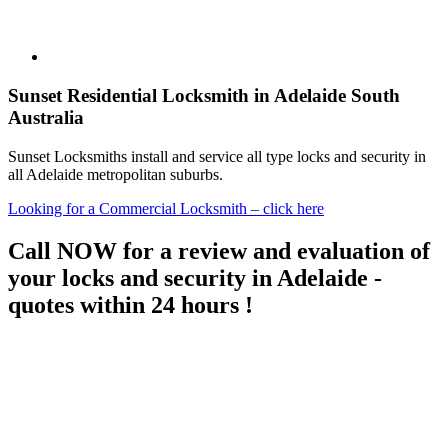
Sunset Residential Locksmith in Adelaide South
Australia
Sunset Locksmiths install and service all type locks and security in
all Adelaide metropolitan suburbs.
Looking for a Commercial Locksmith – click here
Call NOW for a review and evaluation of
your locks and security in Adelaide -
quotes within 24 hours !