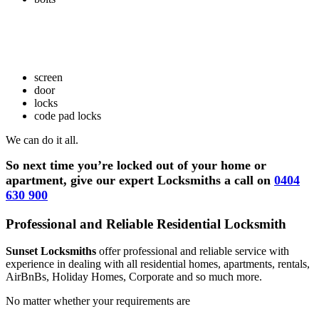
screen
door
locks
code pad locks
We can do it all.
So next time you’re locked out of your home or
apartment, give our expert Locksmiths a call on
0404
630 900
Professional and Reliable Residential Locksmith
Sunset Locksmiths
offer professional and reliable service with
experience in dealing with all residential homes, apartments, rentals,
AirBnBs, Holiday Homes, Corporate and so much more.
No matter whether your requirements are