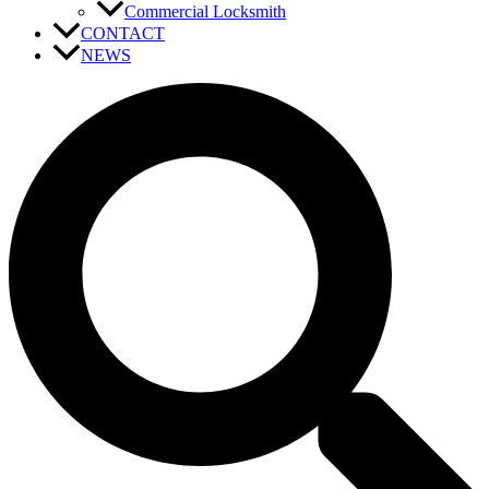
Commercial Locksmith
CONTACT
NEWS