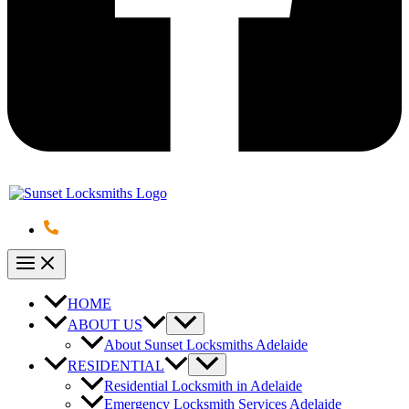
HOME
ABOUT US
About Sunset Locksmiths Adelaide
RESIDENTIAL
Residential Locksmith in Adelaide
Emergency Locksmith Services Adelaide