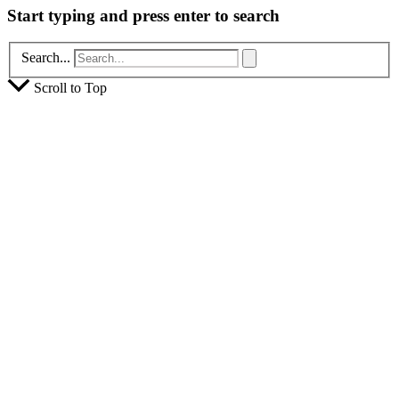
Start typing and press enter to search
Search...
Scroll to Top