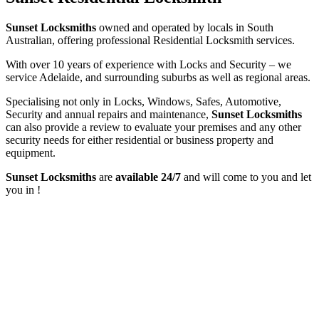
Sunset Locksmiths
owned and operated by locals in South
Australian, offering professional Residential Locksmith services.
With over 10 years of experience with Locks and Security – we
service Adelaide, and surrounding suburbs as well as regional areas.
Specialising not only in Locks, Windows, Safes, Automotive,
Security and annual repairs and maintenance,
Sunset Locksmiths
can also provide a review to evaluate your premises and any other
security needs for either residential or business property and
equipment.
Sunset Locksmiths
are
available 24/7
and will come to you and let
you in !