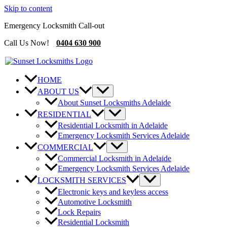
Skip to content
Emergency Locksmith Call-out
Call Us Now!
0404 630 900
HOME
ABOUT US
About Sunset Locksmiths Adelaide
RESIDENTIAL
Residential Locksmith in Adelaide
Emergency Locksmith Services Adelaide
COMMERCIAL
Commercial Locksmith in Adelaide
Emergency Locksmith Services Adelaide
LOCKSMITH SERVICES
Electronic keys and keyless access
Automotive Locksmith
Lock Repairs
Residential Locksmith