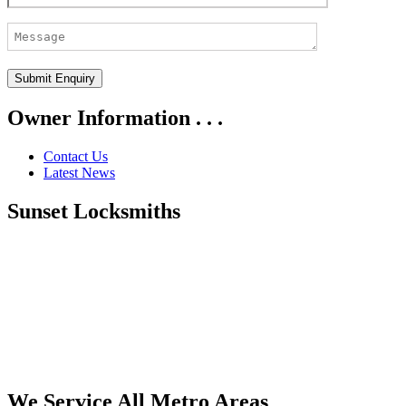
Owner Information . . .
Contact Us
Latest News
Sunset Locksmiths
We Service All Metro Areas