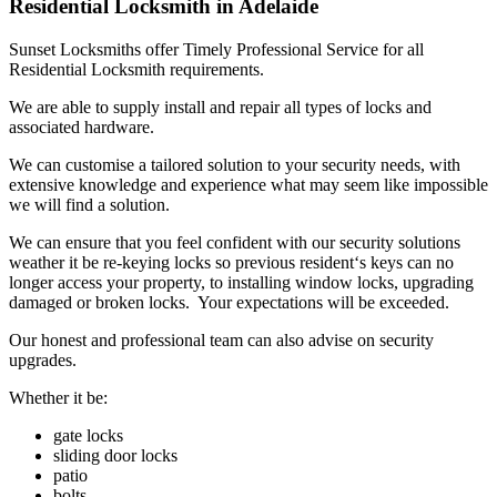
Residential Locksmith in Adelaide
Sunset Locksmiths offer Timely Professional Service for all
Residential Locksmith requirements.
We are able to supply install and repair all types of locks and
associated hardware.
We can customise a tailored solution to your security needs, with
extensive knowledge and experience what may seem like impossible
we will find a solution.
We can ensure that you feel confident with our security solutions
weather it be re-keying locks so previous resident‘s keys can no
longer access your property, to installing window locks, upgrading
damaged or broken locks. Your expectations will be exceeded.
Our honest and professional team can also advise on security
upgrades.
Whether it be:
gate locks
sliding door locks
patio
bolts