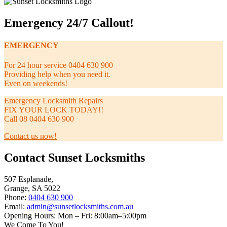
Emergency 24/7 Callout!
EMERGENCY
For 24 hour service 0404 630 900
Providing help when you need it.
Even on weekends!
Emergency Locksmith Repairs
FIX YOUR LOCK TODAY!!
Call 08 0404 630 900
Contact us now!
Contact Sunset Locksmiths
507 Esplanade,
Grange, SA 5022
Phone:
0404 630 900
Email:
admin@sunsetlocksmiths.com.au
Opening Hours: Mon – Fri: 8:00am–5:00pm
We Come To You!