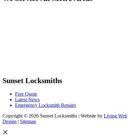
Sunset Locksmiths
Free Quote
Latest News
Emergency Locksmith Repairs
Copyright © 2026 Sunset Locksmiths | Website by
Living Web
Design
|
Sitemap