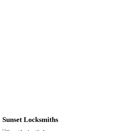
Sunset Locksmiths