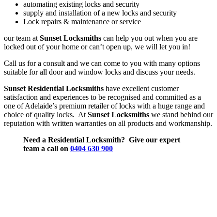
automating existing locks and security
supply and installation of a new locks and security
Lock repairs & maintenance or service
our team at
Sunset Locksmiths
can help you out when you are
locked out of your home or can’t open up, we will let you in!
Call us for a consult and we can come to you with many options
suitable for all door and window locks and discuss your needs.
Sunset Residential Locksmiths
have excellent customer
satisfaction and experiences to be recognised and committed as a
one of Adelaide’s premium retailer of locks with a huge range and
choice of quality locks. At
Sunset Locksmiths
we stand behind our
reputation with written warranties on all products and workmanship.
Need a Residential Locksmith? Give our expert
team a call on
0404 630 900