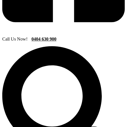
Call Us Now!
0404 630 900