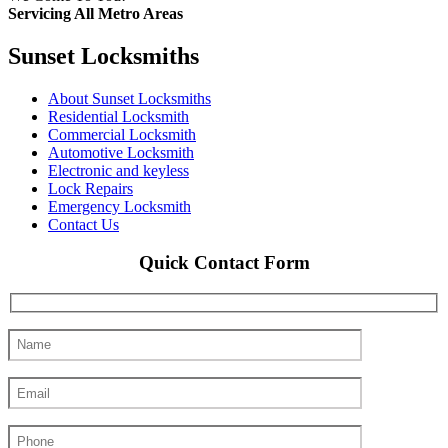
Servicing All Metro Areas
Sunset Locksmiths
About Sunset Locksmiths
Residential Locksmith
Commercial Locksmith
Automotive Locksmith
Electronic and keyless
Lock Repairs
Emergency Locksmith
Contact Us
Quick Contact Form