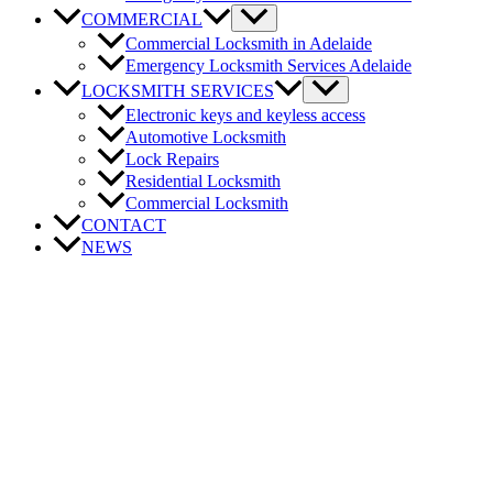
COMMERCIAL
Commercial Locksmith in Adelaide
Emergency Locksmith Services Adelaide
LOCKSMITH SERVICES
Electronic keys and keyless access
Automotive Locksmith
Lock Repairs
Residential Locksmith
Commercial Locksmith
CONTACT
NEWS